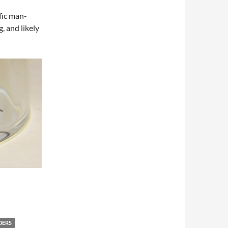
fic man-
, and likely
DERS