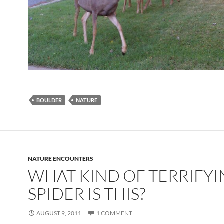
BOULDER
NATURE
NATURE ENCOUNTERS
WHAT KIND OF TERRIFY
SPIDER IS THIS?
AUGUST 9, 2011
1 COMMENT