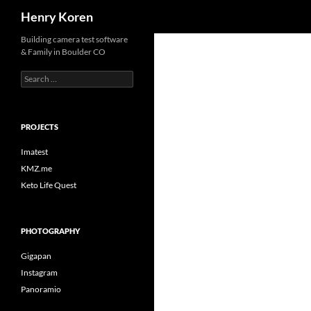
Search
Henry Koren
Skip
Building camera test software
& Family in Boulder CO
to
content
Search
for:
PROJECTS
Imatest
KMZ.me
Keto Life Quest
PHOTOGRAPHY
Gigapan
Instagram
Panoramio