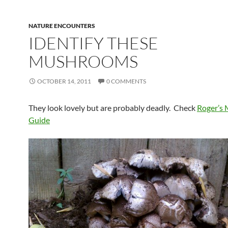
NATURE ENCOUNTERS
IDENTIFY THESE
MUSHROOMS
OCTOBER 14, 2011
0 COMMENTS
They look lovely but are probably deadly. Check
Roger’s
Guide