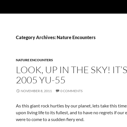
Category Archives: Nature Encounters
NATURE ENCOUNTERS
LOOK, UP IN THE SKY! IT’
2005 YU-55
NOVEMBER 8, 2011
0 COMMENTS
As this giant rock hurtles by our planet, lets take this time
upon living life to its fullest, and to have no regrets if our
were to come to a sudden fiery end.