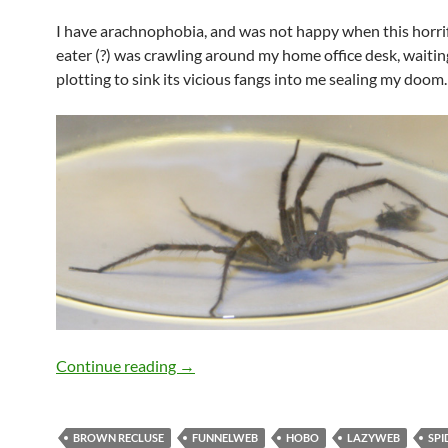
I have arachnophobia, and was not happy when this horri
eater (?) was crawling around my home office desk, waiting
plotting to sink its vicious fangs into me sealing my doom.
What Kind Of Terrifying Spider Is This?
Continue reading
→
BROWN RECLUSE
FUNNELWEB
HOBO
LAZYWEB
SPI