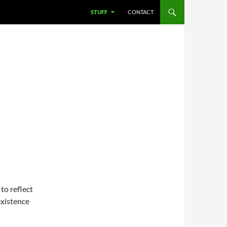
STUFF
CONTACT
S
 to reflect
 existence