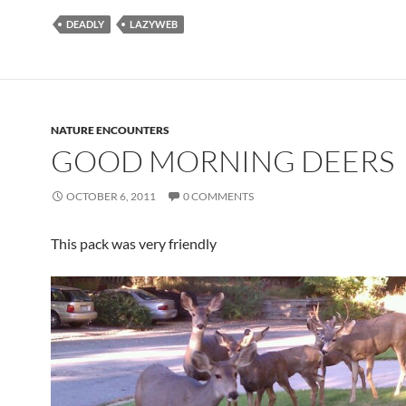
DEADLY
LAZYWEB
NATURE ENCOUNTERS
GOOD MORNING DEERS
OCTOBER 6, 2011
0 COMMENTS
This pack was very friendly