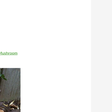
 Mushroom