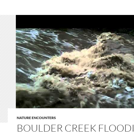
NATURE ENCOUNTERS
BOULDER CREEK FLOODI