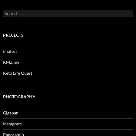
Search
for:
PROJECTS
Imatest
KMZ.me
Keto Life Quest
PHOTOGRAPHY
Gigapan
Instagram
Panoramio