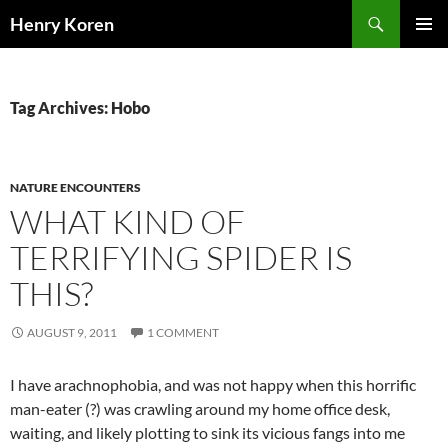
Skip
Search
Henry Koren
to
PRIMAR
content
MENU
Tag Archives: Hobo
NATURE ENCOUNTERS
WHAT KIND OF
TERRIFYING SPIDER IS
THIS?
AUGUST 9, 2011
1 COMMENT
I have arachnophobia, and was not happy when this horrific
man-eater (?) was crawling around my home office desk,
waiting, and likely plotting to sink its vicious fangs into me