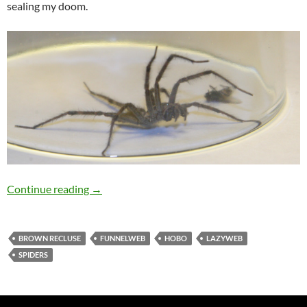
sealing my doom.
What Kind Of Terrifying Spider Is This?
Continue reading
→
BROWN RECLUSE
FUNNELWEB
HOBO
LAZYWEB
SPIDERS