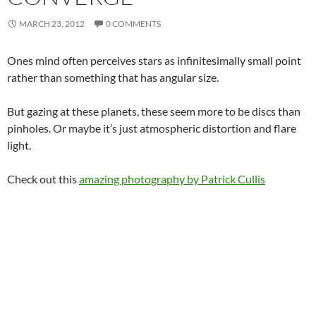
MARCH 23, 2012
0 COMMENTS
Ones mind often perceives stars as infinitesimally small point
rather than something that has angular size.
But gazing at these planets, these seem more to be discs than
pinholes. Or maybe it’s just atmospheric distortion and flare
light.
Check out this
amazing photography by Patrick Cullis