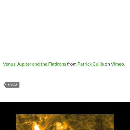
Venus, Jupiter and the Flatirons
from
Patrick Cullis
on
Vimeo
.
SPACE