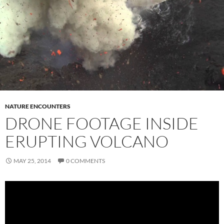
NATURE ENCOUNTERS
DRONE FOOTAGE INSIDE
ERUPTING VOLCANO
MAY 25, 2014
0 COMMENTS