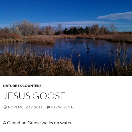
NATURE ENCOUNTERS
JESUS GOOSE
NOVEMBER 17, 2011
0 COMMENTS
A Canadian Goose walks on water.