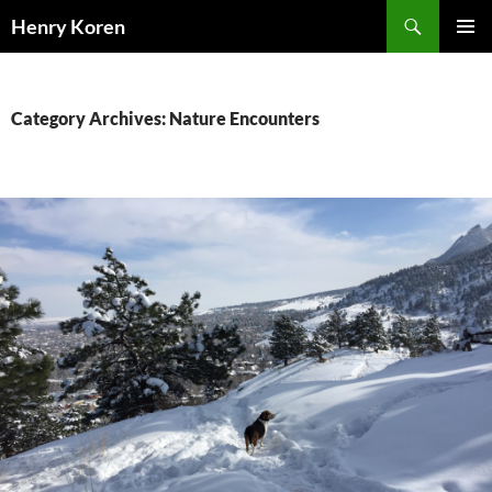
Skip
Search
Henry Koren
to
PRIMAR
content
MENU
Category Archives: Nature Encounters