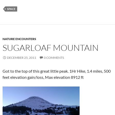
SPACE
NATURE ENCOUNTERS
SUGARLOAF MOUNTAIN
DECEMBER 25, 2011
0 COMMENTS
Got to the top of this great little peak. 1Hr Hike, 1.4 miles, 500
feet elevation gain/loss, Max elevation 8912 ft