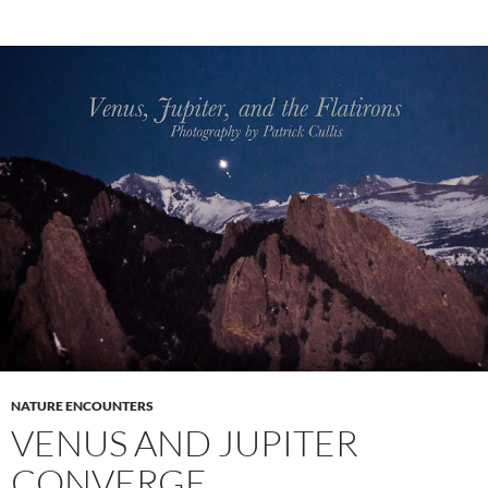
NATURE ENCOUNTERS
VENUS AND JUPITER
CONVERGE