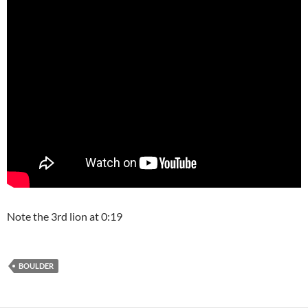
Note the 3rd lion at 0:19
BOULDER