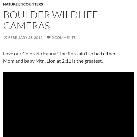
NATURE ENCOUNTERS
BOULDER WILDLIFE
CAMERAS
FEBRUARY 28, 2015
0 COMMENTS
Love our Colorado Fauna! The flora ain’t so bad either.
Mom and baby Mtn. Lion at 2:11 is the greatest.