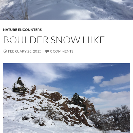
NATURE ENCOUNTERS
BOULDER SNOW HIKE
FEBRUARY 28, 2015
0 COMMENTS