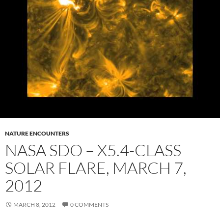
NATURE ENCOUNTERS
NASA SDO – X5.4-CLASS
SOLAR FLARE, MARCH 7,
2012
MARCH 8, 2012
0 COMMENTS