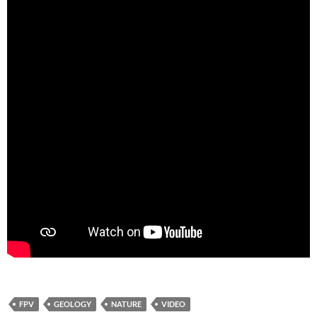
FPV
GEOLOGY
NATURE
VIDEO