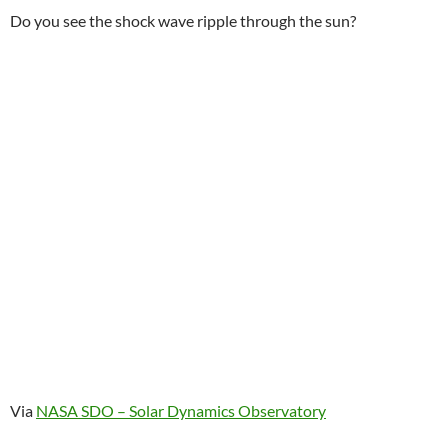
Do you see the shock wave ripple through the sun?
Via
NASA SDO – Solar Dynamics Observatory