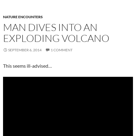
NATURE ENCOUNTERS
MAN DIVES INTO AN
EXPLODING VOLCANO
SEPTEMBER 6, 2014
1 COMMENT
This seems ill-advised…