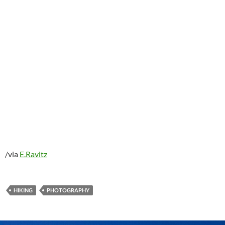
/via
E.Ravitz
HIKING
PHOTOGRAPHY