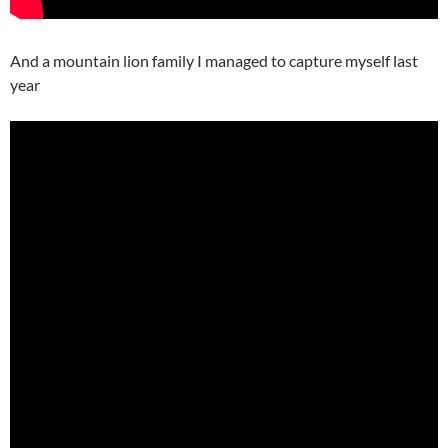
And a mountain lion family I managed to capture myself last
year