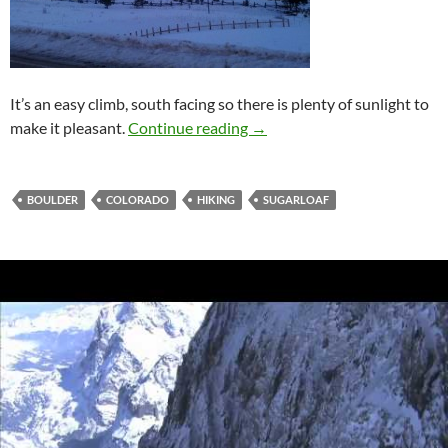
It’s an easy climb, south facing so there is plenty of sunlight to
Sugarloaf Mountain
make it pleasant.
Continue reading
→
BOULDER
COLORADO
HIKING
SUGARLOAF