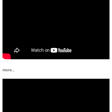
more…