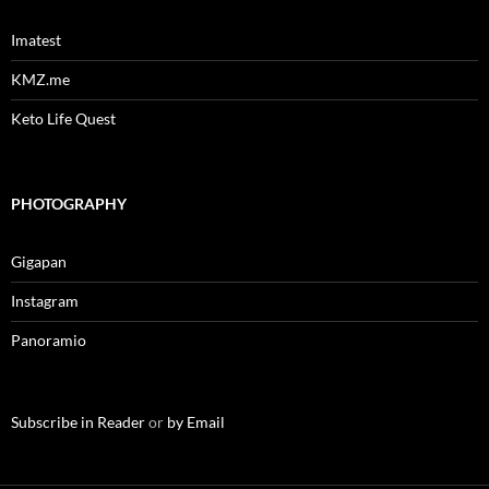
Imatest
KMZ.me
Keto Life Quest
PHOTOGRAPHY
Gigapan
Instagram
Panoramio
Subscribe in Reader
or
by Email