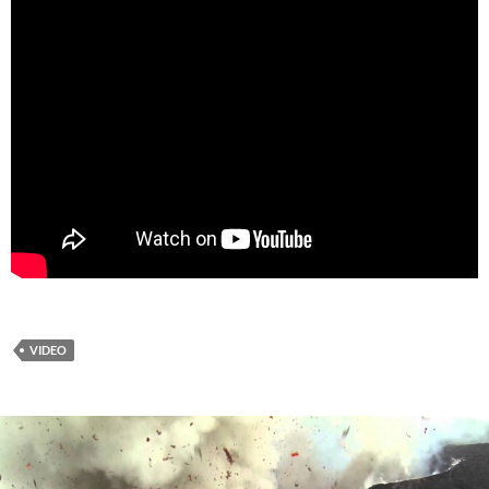
VIDEO