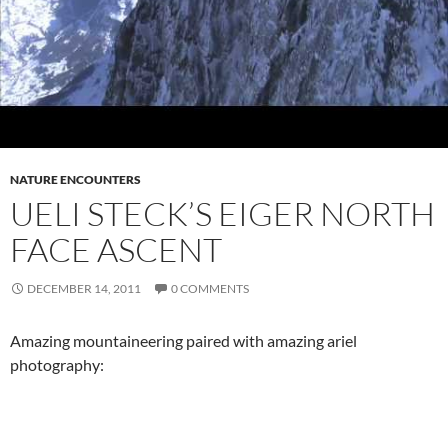
NATURE ENCOUNTERS
UELI STECK’S EIGER NORTH
FACE ASCENT
DECEMBER 14, 2011
0 COMMENTS
Amazing mountaineering paired with amazing ariel
photography: