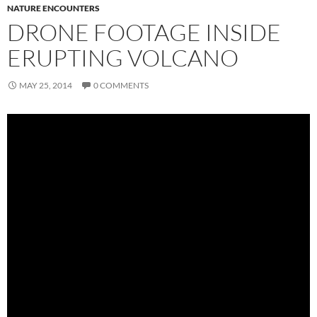
NATURE ENCOUNTERS
DRONE FOOTAGE INSIDE
ERUPTING VOLCANO
MAY 25, 2014
0 COMMENTS