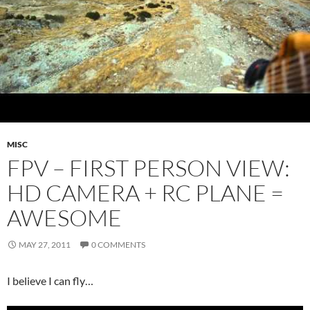
MISC
FPV – FIRST PERSON VIEW:
HD CAMERA + RC PLANE =
AWESOME
MAY 27, 2011
0 COMMENTS
I believe I can fly…