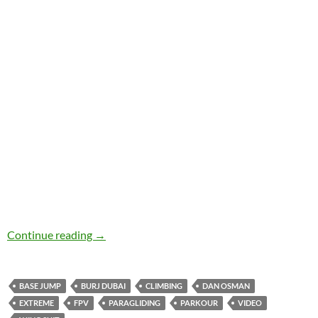
Kickass Extreme Sports & Flying Vids
Continue reading
→
BASE JUMP
BURJ DUBAI
CLIMBING
DAN OSMAN
EXTREME
FPV
PARAGLIDING
PARKOUR
VIDEO