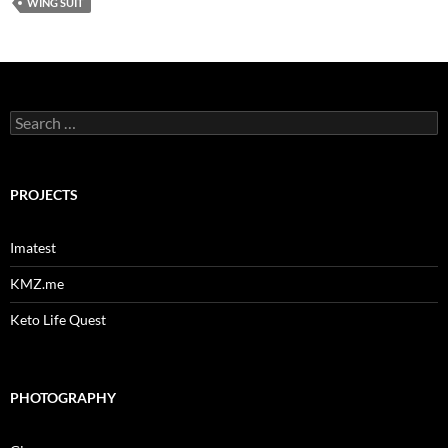
WING SUIT
Search
for:
PROJECTS
Imatest
KMZ.me
Keto Life Quest
PHOTOGRAPHY