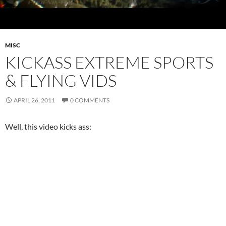
MISC
KICKASS EXTREME SPORTS
& FLYING VIDS
APRIL 26, 2011
0 COMMENTS
Well, this video kicks ass: