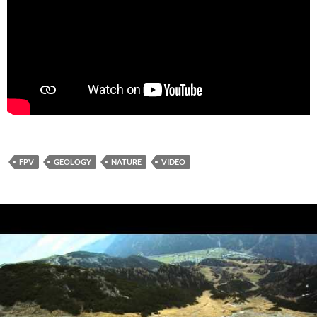
FPV
GEOLOGY
NATURE
VIDEO