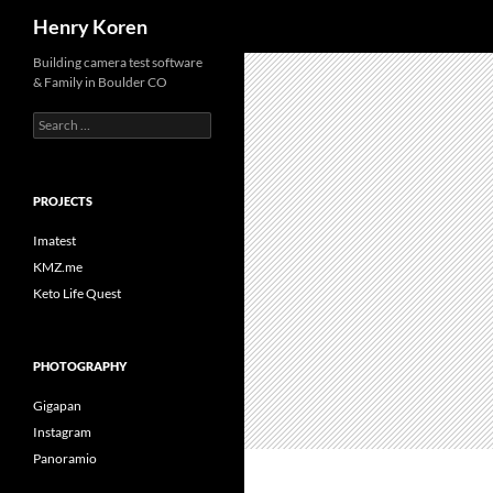
Search
Henry Koren
Skip
Building camera test software
& Family in Boulder CO
to
content
Search
for:
PROJECTS
Imatest
KMZ.me
Keto Life Quest
PHOTOGRAPHY
Gigapan
Instagram
Panoramio