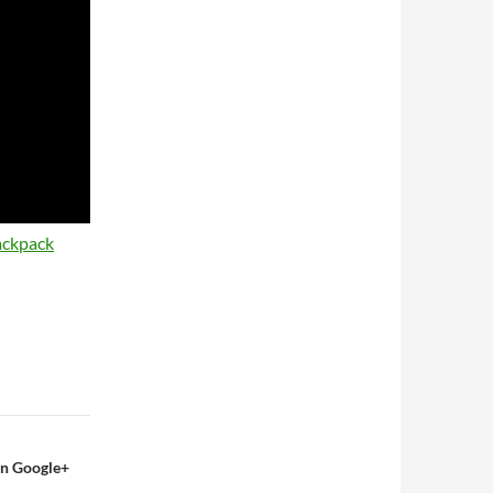
ackpack
On Google+