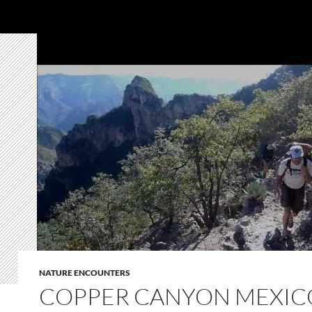
NATURE ENCOUNTERS
COPPER CANYON MEXIC