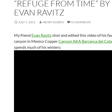
“REFUGE FROM TIME” BY
EVAN RAVITZ
JULY 7, 2011
HENRY KOREN
0 COMMENTS
My friend
Evan Ravitz
shot and edited this video of his fa
canyon in Mexico Copper
Canyon AKA Barranca del Cob
spends much of his winters: