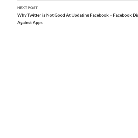
NEXT POST
Why Twitter is Not Good At Updating Facebook – Facebook Di
Against Apps