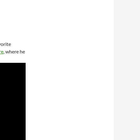
vorite
re
, where he