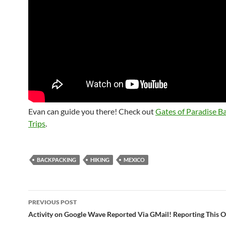
Evan can guide you there! Check out
Gates of Paradise B
Trips
.
BACKPACKING
HIKING
MEXICO
Post
PREVIOUS POST
navigation
Activity on Google Wave Reported Via GMail! Reporting This 