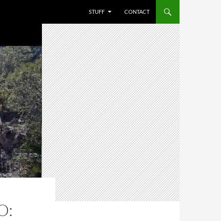
STUFF
CONTACT
O: