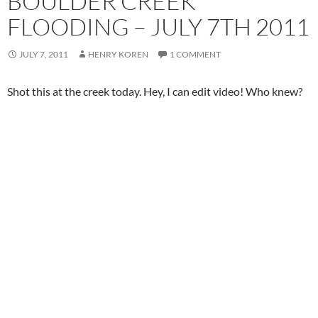
BOULDER CREEK
FLOODING – JULY 7TH 2011
JULY 7, 2011
HENRY KOREN
1 COMMENT
Shot this at the creek today. Hey, I can edit video! Who knew?