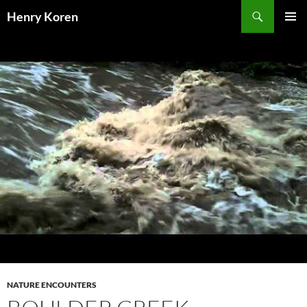
Skip
Search
Henry Koren
to
PRIMAR
content
MENU
NATURE ENCOUNTERS