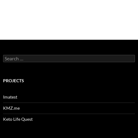
Search
for:
PROJECTS
Imatest
KMZ.me
Keto Life Quest