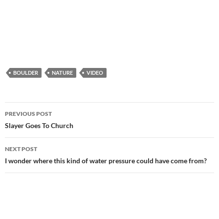
BOULDER
NATURE
VIDEO
Post
PREVIOUS POST
navigation
Slayer Goes To Church
NEXT POST
I wonder where this kind of water pressure could have come from?