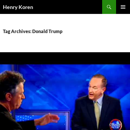
Skip
Search
Henry Koren
to
PRIMAR
content
MENU
Tag Archives: Donald Trump