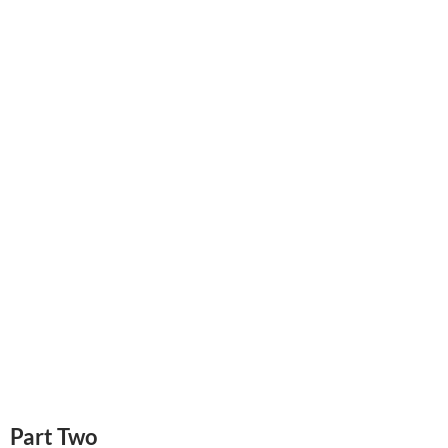
Part Two