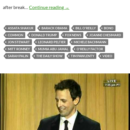
Jon Stewart Interviewed By Bill 
after break…
Continue reading
→
ASSATA SHAKUR
BARACK OBAMA
BILL O'REILLY
BONO
COMMON
DONALD TRUMP
FOX NEWS
JOANNE CHESIMARD
JON STEWART
LEONARD PELTIER
MICHELE BACHMANN
MITT ROMNEY
MUMIA ABU-JAMAL
O'REILLY FACTOR
SARAH PALIN
THE DAILY SHOW
TIM PAWLENTY
VIDEO