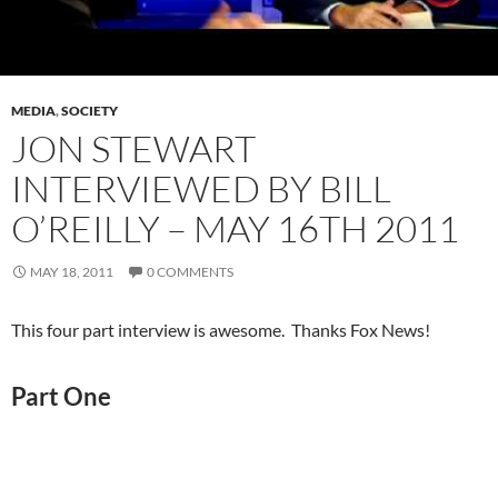
MEDIA
,
SOCIETY
JON STEWART
INTERVIEWED BY BILL
O’REILLY – MAY 16TH 2011
MAY 18, 2011
0 COMMENTS
This four part interview is awesome. Thanks Fox News!
Part One