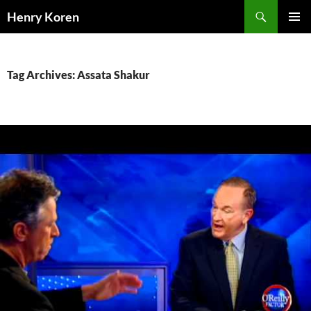
Skip
Search
Henry Koren
to
PRIMAR
content
MENU
Tag Archives: Assata Shakur