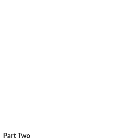
Part Two