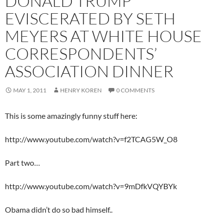
DONALD TRUMP
EVISCERATED BY SETH
MEYERS AT WHITE HOUSE
CORRESPONDENTS’
ASSOCIATION DINNER
MAY 1, 2011
HENRY KOREN
0 COMMENTS
This is some amazingly funny stuff here:
http://www.youtube.com/watch?v=f2TCAG5W_O8
Part two…
http://www.youtube.com/watch?v=9mDfkVQYBYk
Obama didn’t do so bad himself..