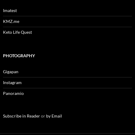
Imatest
KMZ.me
Keto Life Quest
PHOTOGRAPHY
Gigapan
Instagram
Panoramio
Subscribe in Reader
or
by Email