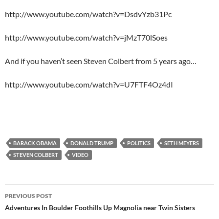
http://www.youtube.com/watch?v=DsdvYzb31Pc
http://www.youtube.com/watch?v=jMzT70lSoes
And if you haven’t seen Steven Colbert from 5 years ago…
http://www.youtube.com/watch?v=U7FTF4Oz4dI
BARACK OBAMA
DONALD TRUMP
POLITICS
SETH MEYERS
STEVEN COLBERT
VIDEO
Post
PREVIOUS POST
navigation
Adventures In Boulder Foothills Up Magnolia near Twin Sisters