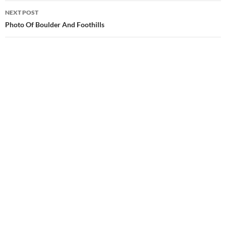
NEXT POST
Photo Of Boulder And Foothills