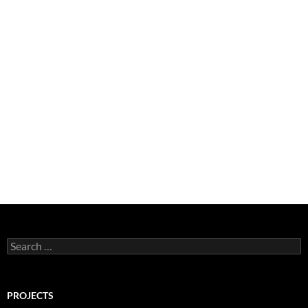
Search
for:
PROJECTS