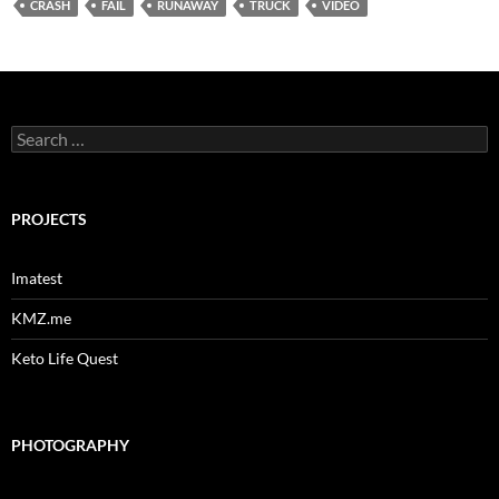
CRASH
FAIL
RUNAWAY
TRUCK
VIDEO
Search
for:
PROJECTS
Imatest
KMZ.me
Keto Life Quest
PHOTOGRAPHY