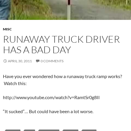
MISC
RUNAWAY TRUCK DRIVER
HAS A BAD DAY
APRIL 30, 2011
0 COMMENTS
Have you ever wondered how a runaway truck ramp works?
Watch this:
http://www.youtube.com/watch?v=RamtSr0g8II
“It sucked”… But could have been a lot worse.