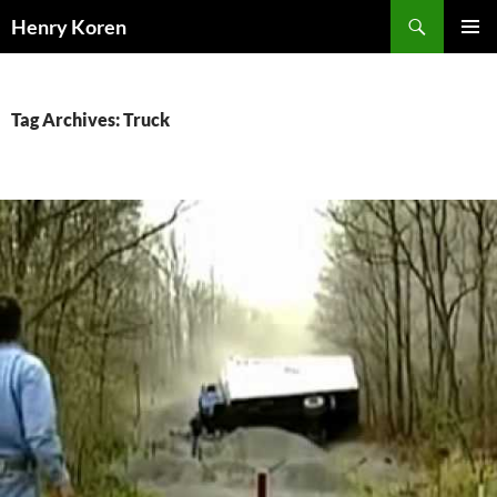
Skip
Search
Henry Koren
to
PRIMAR
content
MENU
Tag Archives: Truck