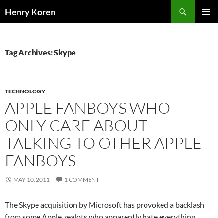
Skip
Search
Henry Koren
to
PRIMAR
content
MENU
Tag Archives: Skype
TECHNOLOGY
APPLE FANBOYS WHO
ONLY CARE ABOUT
TALKING TO OTHER APPLE
FANBOYS
MAY 10, 2011
1 COMMENT
The Skype acquisition by Microsoft has provoked a backlash
from some Apple zealots who apparently hate everything