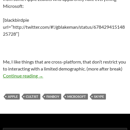
Microsoft:
[blackbirdpie
url=”http://twitter.com/#!/gblakeman/status/678429415148
25728″]
Me, I like things that are cross-platform, that don’t restrict you
to interacting with a limited demographic. (more after break)
Apple Fanboys Who Only Care About Talking 
Continue reading
→
APPLE
CULTIST
FANBOY
MICROSOFT
SKYPE