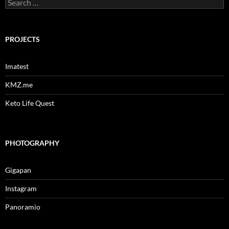
Search
for:
PROJECTS
Imatest
KMZ.me
Keto Life Quest
PHOTOGRAPHY
Gigapan
Instagram
Panoramio