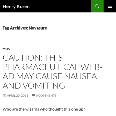
Skip
Search
Henry Koren
to
PRIMAR
content
MENU
Tag Archives: Novasure
MISC
CAUTION: THIS
PHARMACEUTICAL WEB-
AD MAY CAUSE NAUSEA
AND VOMITING
APRIL 20, 2011
0 COMMENTS
Who are the wizards who thought this one up?