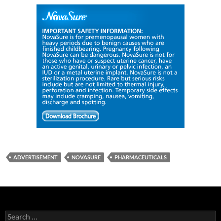
ADVERTISEMENT
NOVASURE
PHARMACEUTICALS
Search