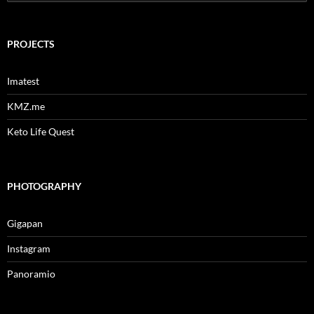
for:
PROJECTS
Imatest
KMZ.me
Keto Life Quest
PHOTOGRAPHY
Gigapan
Instagram
Panoramio