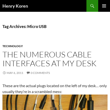
Skip
Search
Henry Koren
to
PRIMAR
content
MENU
Tag Archives: Micro USB
TECHNOLOGY
THE NUMEROUS CABLE
INTERFACES AT MY DESK
MAY 6, 2011
0 COMMENTS
These are the actual plugs located on the left of my desk… only
usually they’re in a scrambled mess: