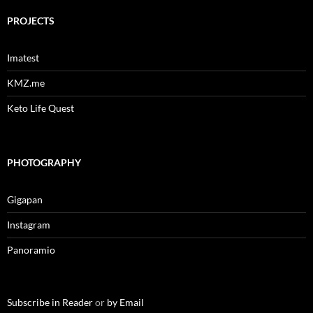
PROJECTS
Imatest
KMZ.me
Keto Life Quest
PHOTOGRAPHY
Gigapan
Instagram
Panoramio
Subscribe in Reader
or
by Email