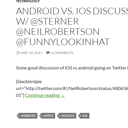
TECHNOLOGY
ANDROID VS. IOS DISCUS
W/ @STERNER
@NEILROBERTSON
@FUNNYLOOKINHAT
MAY 10, 2011
6 COMMENTS
Some good discussion of iOS vs android going on Twitter 
[blackbirdpie
url=”http://twitter.com/#!/NeilRobertson/status/6806
Android vs. iOS Discussion w/ @S
01″]
Continue reading
→
ANDROID
APPLE
GOOGLE
IOS