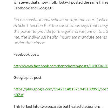
whatever, that’s how I roll. Today, I posted the same thing
Facebook and Google+:
I’m no constitutional scholar or supreme court justice
Article 1 Section 8 of the constitution says that cong
the power to provide for the general welfare of its cit
me, the individual health insurance mandate seems t
under that clause.
Facebook post:
http://www.facebook.com/henry.koren/posts/1010041
Google plus post:
https://plus.google.com/114211481371943139895/po
pRZsf
This forked into two separate but heated discussions…