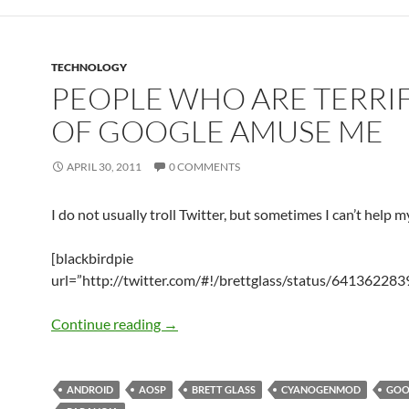
TECHNOLOGY
PEOPLE WHO ARE TERRI
OF GOOGLE AMUSE ME
APRIL 30, 2011
0 COMMENTS
I do not usually troll Twitter, but sometimes I can’t help my
[blackbirdpie
url=”http://twitter.com/#!/brettglass/status/64136228
People Who Are Terrified Of Google 
Continue reading
→
ANDROID
AOSP
BRETT GLASS
CYANOGENMOD
GOO