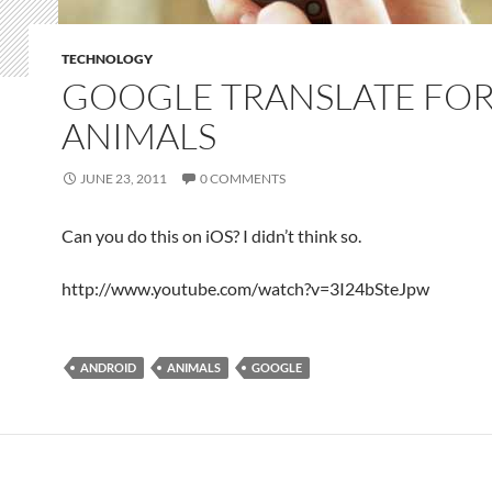
TECHNOLOGY
GOOGLE TRANSLATE FO
ANIMALS
JUNE 23, 2011
0 COMMENTS
Can you do this on iOS? I didn’t think so.
http://www.youtube.com/watch?v=3I24bSteJpw
ANDROID
ANIMALS
GOOGLE