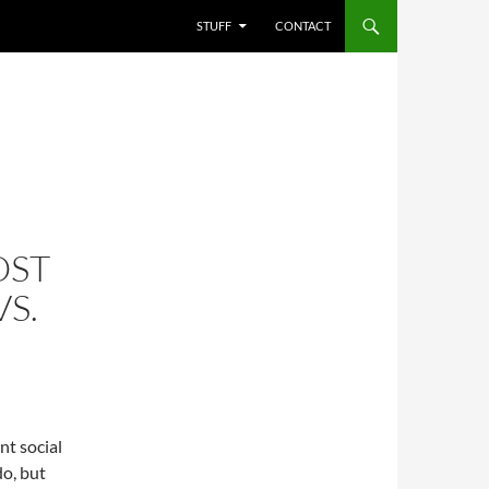
STUFF
CONTACT
OST
S.
nt social
do, but