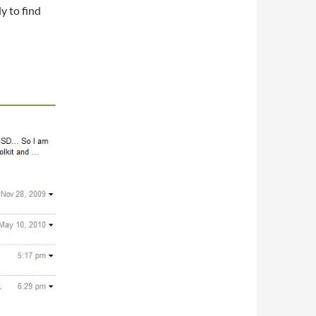
ly to find