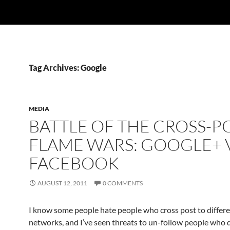
Tag Archives: Google
MEDIA
BATTLE OF THE CROSS-P
FLAME WARS: GOOGLE+ V
FACEBOOK
AUGUST 12, 2011
0 COMMENTS
I know some people hate people who cross post to differe
networks, and I’ve seen threats to un-follow people who 