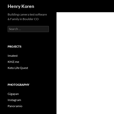
Search
Henry Koren
Skip
Building camera test software
& Family in Boulder CO
to
content
Search
for:
PROJECTS
Imatest
KMZ.me
Keto Life Quest
PHOTOGRAPHY
Gigapan
Instagram
Panoramio