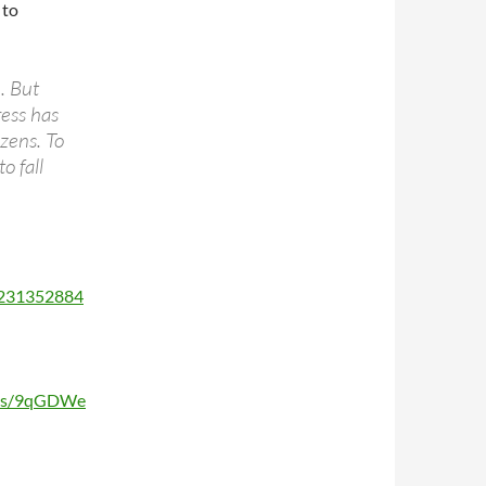
 to
. But
ress has
izens. To
o fall
3231352884
sts/9qGDWe