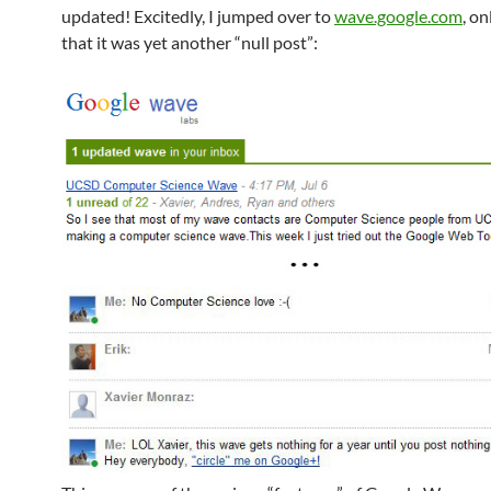
updated! Excitedly, I jumped over to
wave.google.com
, on
that it was yet another “null post”: