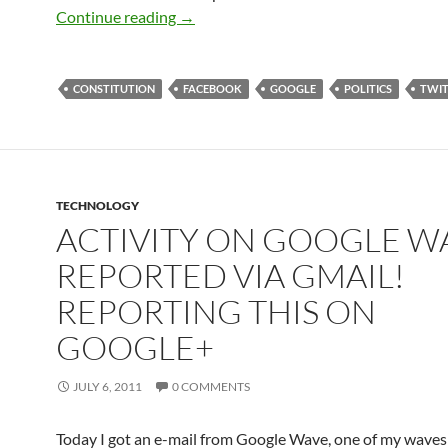
Battle Of The Cross-Post Flame Wars: 
Continue reading
→
CONSTITUTION
FACEBOOK
GOOGLE
POLITICS
TWIT
TECHNOLOGY
ACTIVITY ON GOOGLE W
REPORTED VIA GMAIL!
REPORTING THIS ON
GOOGLE+
JULY 6, 2011
0 COMMENTS
Today I got an e-mail from Google Wave, one of my wave