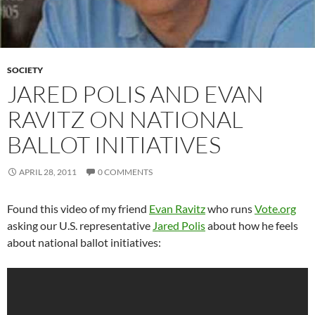
SOCIETY
JARED POLIS AND EVAN
RAVITZ ON NATIONAL
BALLOT INITIATIVES
APRIL 28, 2011
0 COMMENTS
Found this video of my friend
Evan Ravitz
who runs
Vote.org
asking our U.S. representative
Jared Polis
about how he feels
about national ballot initiatives: