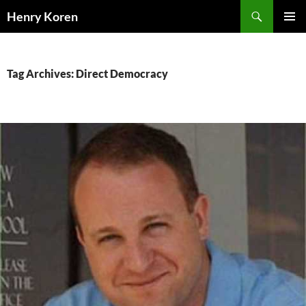
Skip
Search
Henry Koren
to
PRIMAR
content
MENU
Tag Archives: Direct Democracy