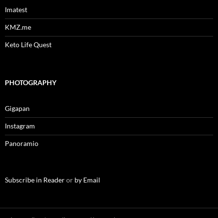
Imatest
KMZ.me
Keto Life Quest
PHOTOGRAPHY
Gigapan
Instagram
Panoramio
Subscribe in Reader
or
by Email