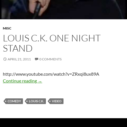
MISC
LOUIS C.K. ONE NIGHT
STAND
APRIL 21, 2011
0 COMMENTS
http://www.youtube.com/watch?v=ZRxqi8ux89A
Louis C.K. One Night Stand
Continue reading
→
COMEDY
LOUIS C.K.
VIDEO