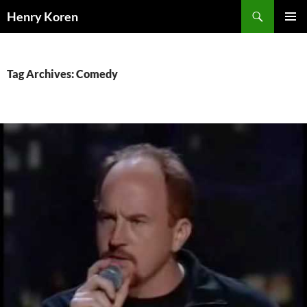
Skip
Search
Henry Koren
to
PRIMAR
content
MENU
Tag Archives: Comedy