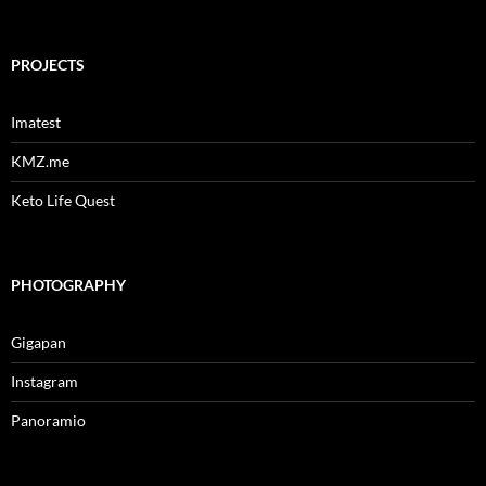
for:
PROJECTS
Imatest
KMZ.me
Keto Life Quest
PHOTOGRAPHY
Gigapan
Instagram
Panoramio