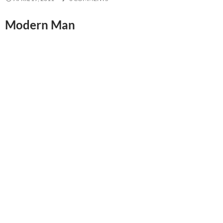
Modern Man