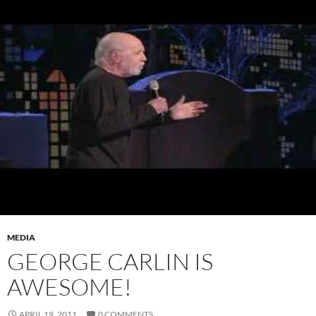
MEDIA
GEORGE CARLIN IS
AWESOME!
APRIL 19, 2011
0 COMMENTS