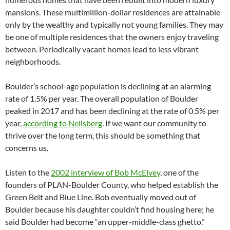
mansions. These multimillion-dollar residences are attainable
only by the wealthy and typically not young families. They may
be one of multiple residences that the owners enjoy traveling
between. Periodically vacant homes lead to less vibrant
neighborhoods.
Boulder’s school-age population is declining at an alarming
rate of 1.5% per year. The overall population of Boulder
peaked in 2017 and has been declining at the rate of 0.5% per
year,
according to Neilsberg
. If we want our community to
thrive over the long term, this should be something that
concerns us.
Listen to the
2002 interview of Bob McElvey
, one of the
founders of PLAN-Boulder County, who helped establish the
Green Belt and Blue Line. Bob eventually moved out of
Boulder because his daughter couldn’t find housing here; he
said Boulder had become “an upper-middle-class ghetto.”