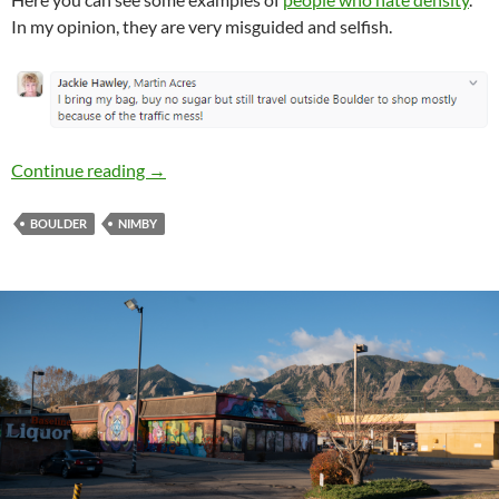
In my opinion, they are very misguided and selfish.
Boulder Anti-Growth Hypocrisy Proliferates 
Continue reading
→
BOULDER
NIMBY