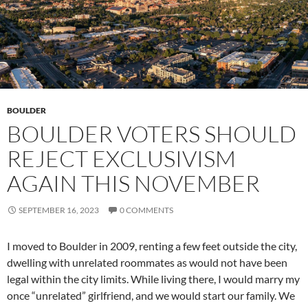
BOULDER
BOULDER VOTERS SHOULD
REJECT EXCLUSIVISM
AGAIN THIS NOVEMBER
SEPTEMBER 16, 2023
0 COMMENTS
I moved to Boulder in 2009, renting a few feet outside the city,
dwelling with unrelated roommates as would not have been
legal within the city limits. While living there, I would marry my
once “unrelated” girlfriend, and we would start our family. We