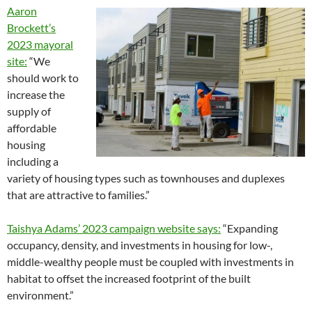
Aaron
Brockett’s
2023 mayoral
site:
“We
should work to
increase the
supply of
affordable
housing
including a
variety of housing types such as townhouses and duplexes
that are attractive to families.”
Taishya Adams’ 2023 campaign website says:
“Expanding
occupancy, density, and investments in housing for low-,
middle-wealthy people must be coupled with investments in
habitat to offset the increased footprint of the built
environment.”