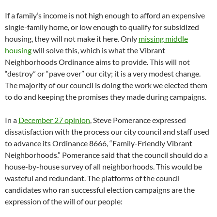
If a family’s income is not high enough to afford an expensive
single-family home, or low enough to qualify for subsidized
housing, they will not make it here. Only
missing middle
housing
will solve this, which is what the Vibrant
Neighborhoods Ordinance aims to provide. This will not
“destroy” or “pave over” our city; it is a very modest change.
The majority of our council is doing the work we elected them
to do and keeping the promises they made during campaigns.
In a
December 27 opinion
, Steve Pomerance expressed
dissatisfaction with the process our city council and staff used
to advance its Ordinance 8666, “Family-Friendly Vibrant
Neighborhoods.” Pomerance said that the council should do a
house-by-house survey of all neighborhoods. This would be
wasteful and redundant. The platforms of the council
candidates who ran successful election campaigns are the
expression of the will of our people: