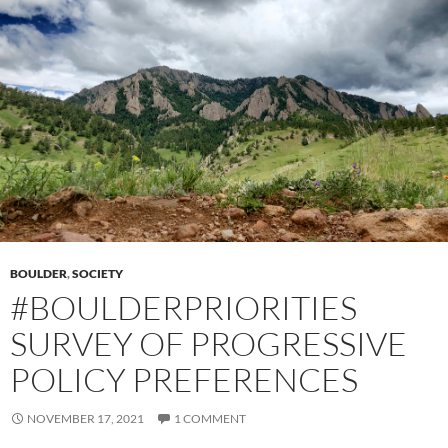
BOULDER
,
SOCIETY
#BOULDERPRIORITIES
SURVEY OF PROGRESSIVE
POLICY PREFERENCES
NOVEMBER 17, 2021
1 COMMENT