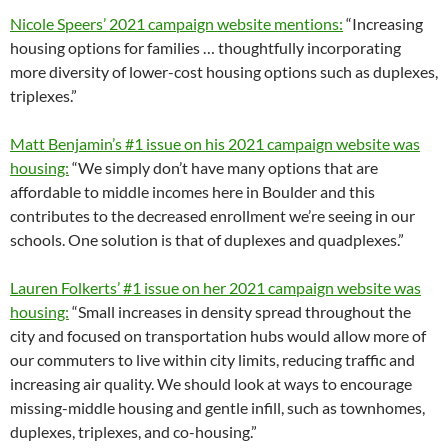
Nicole Speers’ 2021 campaign website mentions:
“Increasing
housing options for families … thoughtfully incorporating
more diversity of lower-cost housing options such as duplexes,
triplexes.”
Matt Benjamin’s #1 issue on his 2021 campaign website was
housing:
“We simply don’t have many options that are
affordable to middle incomes here in Boulder and this
contributes to the decreased enrollment we’re seeing in our
schools. One solution is that of duplexes and quadplexes.”
Lauren Folkerts’ #1 issue on her 2021 campaign website was
housing:
“Small increases in density spread throughout the
city and focused on transportation hubs would allow more of
our commuters to live within city limits, reducing traffic and
increasing air quality. We should look at ways to encourage
missing-middle housing and gentle infill, such as townhomes,
duplexes, triplexes, and co-housing.”