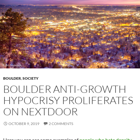
BOULDER
,
SOCIETY
BOULDER ANTI-GROWTH
HYPOCRISY PROLIFERATES
ON NEXTDOOR
OCTOBER 9, 2019
2 COMMENTS
Here you can see some examples of
people who hate density
.