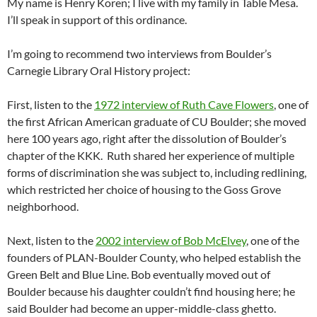
My name is Henry Koren; I live with my family in Table Mesa.
I’ll speak in support of this ordinance.
I’m going to recommend two interviews from Boulder’s
Carnegie Library Oral History project:
First, listen to the
1972 interview of Ruth Cave Flowers
, one of
the first African American graduate of CU Boulder; she moved
here 100 years ago, right after the dissolution of Boulder’s
chapter of the KKK.
Ruth shared her experience of multiple
forms of discrimination she was subject to, including redlining,
which restricted her choice of housing to the Goss Grove
neighborhood.
Next, listen to the
2002 interview of Bob McElvey
, one of the
founders of PLAN-Boulder County, who helped establish the
Green Belt and Blue Line. Bob eventually moved out of
Boulder because his daughter couldn’t find housing here; he
said Boulder had become an upper-middle-class ghetto.