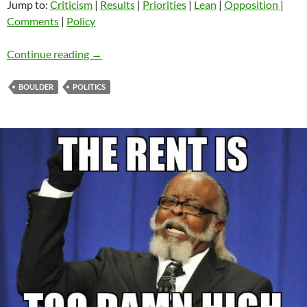
Jump to:
Criticism
|
Results
|
Priorities
|
Lean
|
Opposition
|
Comments
|
Policy
#BoulderPriorities Survey of Progressive Poli
Continue reading
→
BOULDER
POLITICS