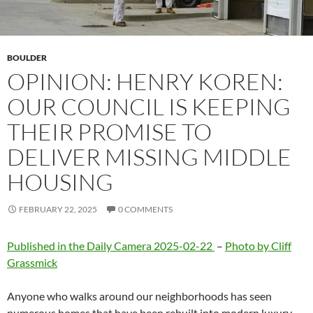
BOULDER
OPINION: HENRY KOREN:
OUR COUNCIL IS KEEPING
THEIR PROMISE TO
DELIVER MISSING MIDDLE
HOUSING
FEBRUARY 22, 2025
0 COMMENTS
Published in the Daily Camera 2025-02-22
–
Photo by Cliff
Grassmick
Anyone who walks around our neighborhoods has seen
numerous homes that have been rebuilt into modern luxury