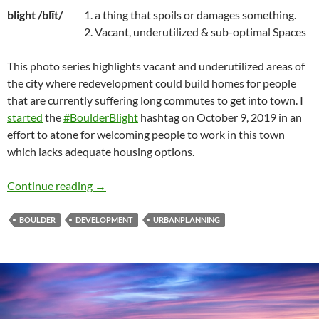
blight /blīt/
1. a thing that spoils or damages something.
2. Vacant, underutilized & sub-optimal Spaces
This photo series highlights vacant and underutilized areas of
the city where redevelopment could build homes for people
that are currently suffering long commutes to get into town. I
started
the
#BoulderBlight
hashtag on October 9, 2019 in an
effort to atone for welcoming people to work in this town
which lacks adequate housing options.
Boulder Blight
Continue reading
→
BOULDER
DEVELOPMENT
URBANPLANNING