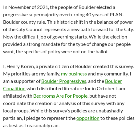
In November of 2021, the people of Boulder elected a
progressive supermajority overturning 40 years of PLAN-
Boulder county rule. This historic shift in the balance of power
of the City Council represents a new path forward for the City.
Now the difficult job of governing starts. While the election
provided a strong mandate for the type of change our people
want, the specifics of policy were not on the ballot.
I, Henry Koren, a private citizen of Boulder created this survey.
My priorities are my family,
my business
and my community. I
am a supporter of
Boulder Progressives
, and the
Boulder
Cooalition
who I distributed literature for in October. I am
affiliated with
Bedrooms Are For People
, but have not
coordinate the creation or analysis of this survey with any
local groups. While this survey’s policies are unabashadly
partisian, I pledge to represent the
opposition
to these policies
as best as I reasonably can.