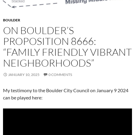
BOULDER
ON BOULDER’S
PROPOSITION 8666:
“FAMILY FRIENDLY VIBRANT
NEIGHBORHOODS”
JANUARY 10, 2025
0 COMMENTS
My testimony to the Boulder City Council on January 9 2024
can be played here: