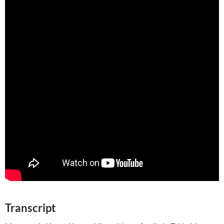
Transcript