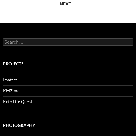
navigation
NEXT →
Search
for:
PROJECTS
Imatest
KMZ.me
Keto Life Quest
PHOTOGRAPHY