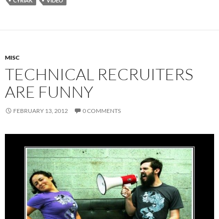
CYRIAK
VIDEO
MISC
TECHNICAL RECRUITERS
ARE FUNNY
FEBRUARY 13, 2012
0 COMMENTS