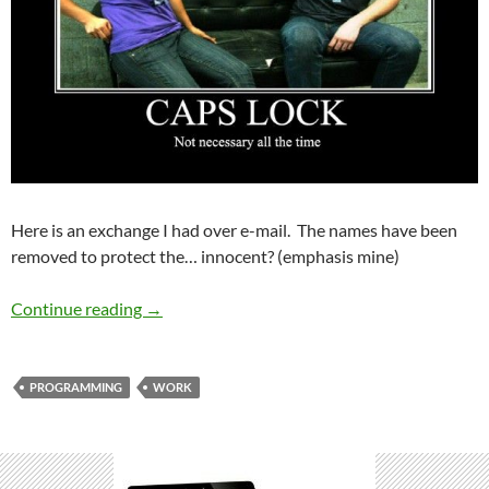
Here is an exchange I had over e-mail. The names have been
removed to protect the… innocent? (emphasis mine)
TECHNICAL RECRUITERS ARE FUNNY
Continue reading
→
PROGRAMMING
WORK