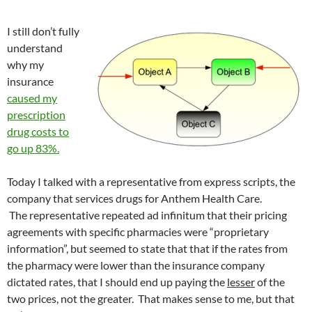
I still don’t fully
understand
why my
insurance
caused my
prescription
drug costs to
go up 83%.
Today I talked with a representative from express scripts, the
company that services drugs for Anthem Health Care.
The representative repeated ad infinitum that their pricing
agreements with specific pharmacies were “proprietary
information”, but seemed to state that that if the rates from
the pharmacy were lower than the insurance company
dictated rates, that I should end up paying the
lesser
of the
two prices, not the greater. That makes sense to me, but that