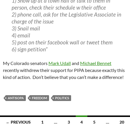
1) Show up at a town hall or talk to them in
person, check their schedule w their office
2) phone call, ask for the Legislative Associate in
charge of the issue
3) Snail mail
4) email
5) post on their facebook wall or tweet them
6) sign petition”
My Colorado senators
Mark Udall
and
Michael Bennet
recently withdrew their support for PIPA because exactly this
kind of action. Don’t believe that you can’t make a difference!
ANTISOPA
FREEDOM
POLITICS
Posts
← PREVIOUS
1
…
3
4
5
…
20