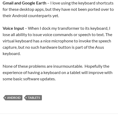
Gmail and Google Earth
– I love using the keyboard shortcuts
for these desktop apps, but they have not been ported over to
their Android counterparts yet.
Voice Input
– When I dock my transformer to its keyboard, I
lose all ability to issue voice commands or speech to text. The
virtual keyboard has a nice microphone to invoke the speech
capture, but no such hardware button is part of the Asus
keyboard.
None of these problems are insurmountable. Hopefully the
experience of having a keyboard on a tablet will improve with
some basic software updates.
ANDROID
TABLETS