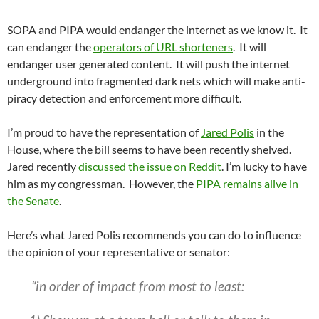
SOPA and PIPA would endanger the internet as we know it. It
can endanger the
operators of URL shorteners
. It will
endanger user generated content. It will push the internet
underground into fragmented dark nets which will make anti-
piracy detection and enforcement more difficult.
I’m proud to have the representation of
Jared Polis
in the
House, where the bill seems to have been recently shelved.
Jared recently
discussed the issue on Reddit
. I’m lucky to have
him as my congressman. However, the
PIPA remains alive in
the Senate
.
Here’s what Jared Polis recommends you can do to influence
the opinion of your representative or senator:
“in order of impact from most to least: