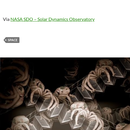
Via
NASA SDO – Solar Dynamics Observatory
SPACE