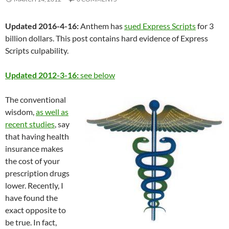
Updated 2016-4-16:
Anthem has
sued Express Scripts
for 3
billion dollars. This post contains hard evidence of Express
Scripts culpability.
Updated 2012-3-16:
see below
The conventional
wisdom,
as well as
recent studies
, say
that having health
insurance makes
the cost of your
prescription drugs
lower. Recently, I
have found the
exact opposite to
be true. In fact,