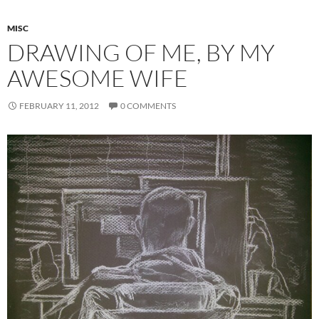
MISC
DRAWING OF ME, BY MY
AWESOME WIFE
FEBRUARY 11, 2012
0 COMMENTS