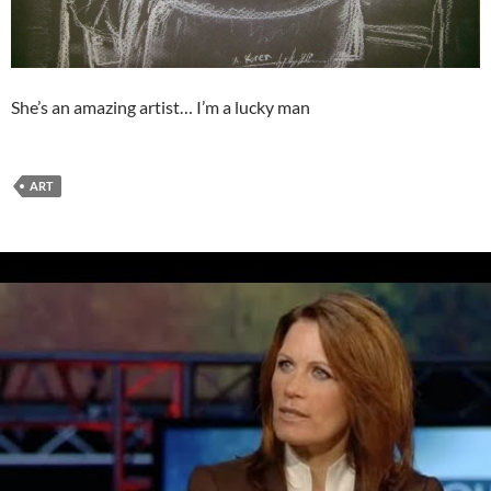
She’s an amazing artist… I’m a lucky man
ART