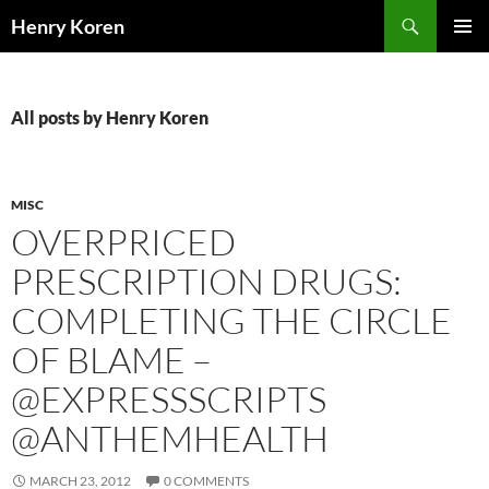
Skip
Search
Henry Koren
to
PRIMAR
content
MENU
All posts by Henry Koren
MISC
OVERPRICED
PRESCRIPTION DRUGS:
COMPLETING THE CIRCLE
OF BLAME –
@EXPRESSSCRIPTS
@ANTHEMHEALTH
MARCH 23, 2012
0 COMMENTS