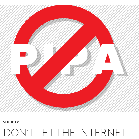
SOCIETY
DON’T LET THE INTERNET