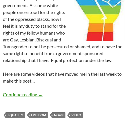
government. As some white
people once stood for the rights
of the oppressed blacks, now I
feel it is my duty to stand for the
rights of my fellow humans who
are Gay, Lesbian, Bisexual and
Transgender to not be persecuted or shamed, and to have the
same right to benefit from a government sponsored
relationship that I have. Equal protection under the law.
Here are some videos that have moved me in the last week to
make this post…
Homophobia And Marriage Inequality Must 
Continue reading
→
EQUALITY
FREEDOM
NO4M
VIDEO