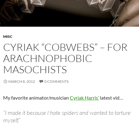
MISC
CYRIAK “COBWEBS” – FOR
ARACHNOPHOBIC
MASOCHISTS
MARCH 8, 2012
0 COMMENTS
My favorite animator/musician
Cyriak Harris’
latest vid…
“I made it because I hate spiders and wanted to torture
myself.”