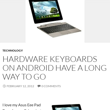
TECHNOLOGY
HARDWARE KEYBOARDS
ON ANDROID HAVE A LONG
WAY TO GO
FEBRUARY 12, 2012
0 COMMENTS
I love my Asus Eee Pad