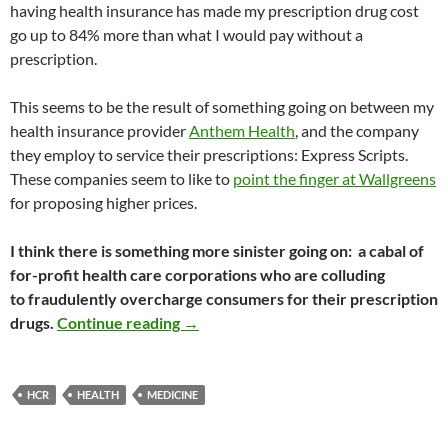
having health insurance has made my prescription drug cost
go up to 84% more than what I would pay without a
prescription.
This seems to be the result of something going on between my
health insurance provider
Anthem Health
, and the company
they employ to service their prescriptions: Express Scripts.
These companies seem to like to
point the finger at Wallgreens
for proposing higher prices.
I think there is something more sinister going on: a cabal of
for-profit health care corporations who are colluding
to fraudulently overcharge consumers for their prescription
Why Health Insurance Reform Must Ha
drugs.
Continue reading
→
HCR
HEALTH
MEDICINE