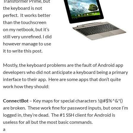
Transformer Prime, but
the keyboard is not
perfect. It works better
than the touchscreen
on my netbook, but it’s
still very unrefined. I did
however manage to use
it to write this post.
Mostly, the keyboard problems are the fault of Android app
developers who did not anticipate a keyboard being a primary
interface to their app. Here are some apps that don’t quite
work how they should:
ConnectBot
– Key maps for special characters !@#$%^&*()
are broken. These work fine for password inputs, but once I’m
logged in, they’re dead. The #1 SSH client for Android is
useless for all but the most basic commands.
a