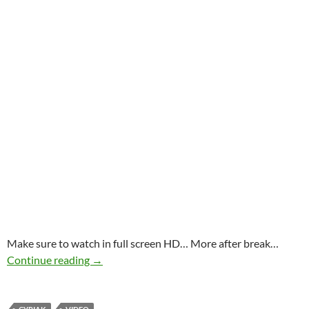
Make sure to watch in full screen HD… More after break…
Cyriak “Cobwebs” – for Arachnophobic Masoc
Continue reading
→