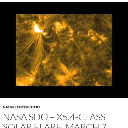
NATURE ENCOUNTERS
NASA SDO – X5.4-CLASS
SOLAR FLARE, MARCH 7,