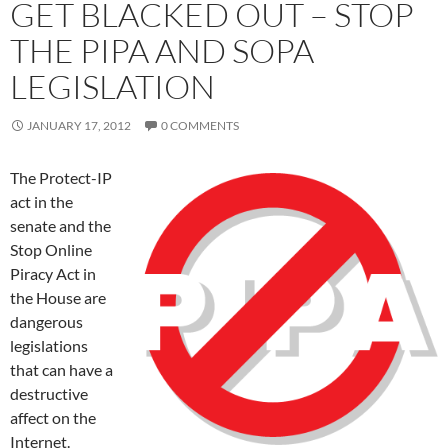
GET BLACKED OUT – STOP
THE PIPA AND SOPA
LEGISLATION
JANUARY 17, 2012
0 COMMENTS
The Protect-IP
act in the
senate and the
Stop Online
Piracy Act in
the House are
dangerous
legislations
that can have a
destructive
affect on the
Internet.