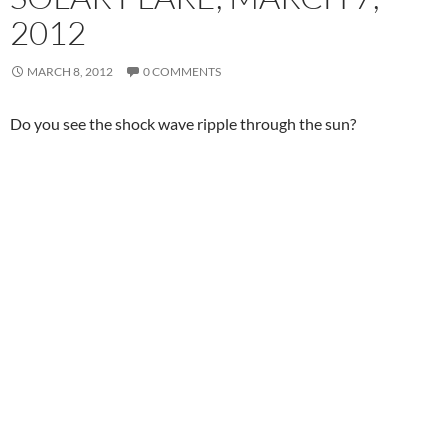
2012
MARCH 8, 2012
0 COMMENTS
Do you see the shock wave ripple through the sun?