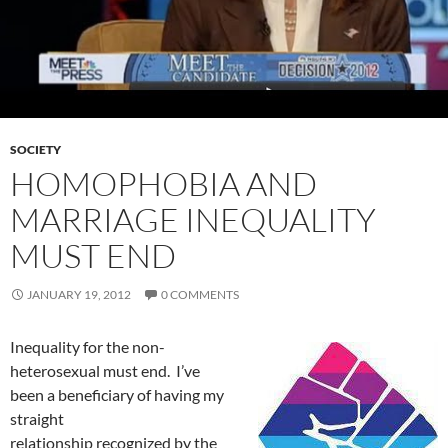
SOCIETY
HOMOPHOBIA AND
MARRIAGE INEQUALITY
MUST END
JANUARY 19, 2012
0 COMMENTS
Inequality for the non-
heterosexual must end. I’ve
been a beneficiary of having my
straight
relationship recognized by the