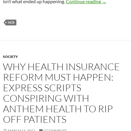
Overpriced Pr
isn’t what ended up happening.
Continue reading
→
HCR
SOCIETY
WHY HEALTH INSURANCE
REFORM MUST HAPPEN:
EXPRESS SCRIPTS
CONSPIRING WITH
ANTHEM HEALTH TO RIP
OFF PATIENTS
MARCH 14, 2012
0 COMMENTS