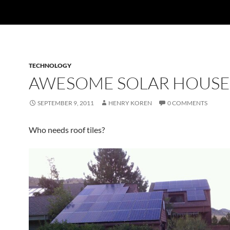
TECHNOLOGY
AWESOME SOLAR HOUSE
SEPTEMBER 9, 2011
HENRY KOREN
0 COMMENTS
Who needs roof tiles?