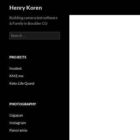
Search
Henry Koren
Skip
Building camera test software
& Family in Boulder CO
to
content
Search
for:
PROJECTS
Imatest
KMZ.me
Keto Life Quest
PHOTOGRAPHY
Gigapan
Instagram
Panoramio