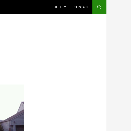
STUFF
CONTACT