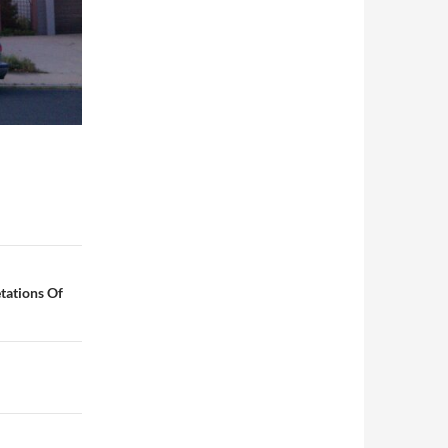
tations Of