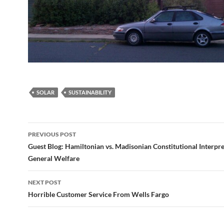
SOLAR
SUSTAINABILITY
Post
PREVIOUS POST
navigation
Guest Blog: Hamiltonian vs. Madisonian Constitutional Interpre
General Welfare
NEXT POST
Horrible Customer Service From Wells Fargo