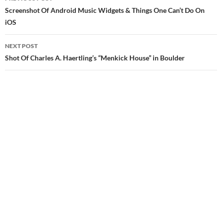
navigation
Screenshot Of Android Music Widgets & Things One Can’t Do On
iOS
NEXT POST
Shot Of Charles A. Haertling’s “Menkick House” in Boulder