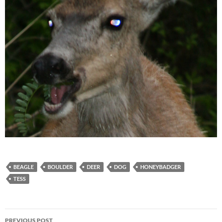
BEAGLE
BOULDER
DEER
DOG
HONEYBADGER
TESS
Post
PREVIOUS POST