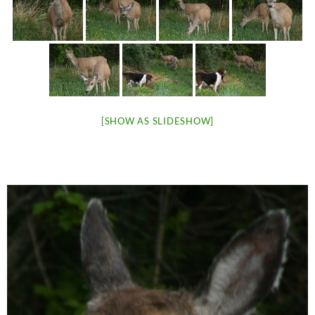
[SHOW AS SLIDESHOW]