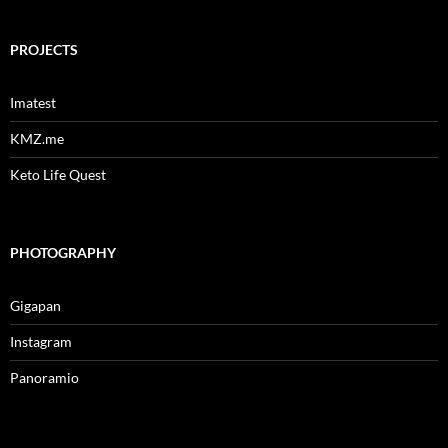
PROJECTS
Imatest
KMZ.me
Keto Life Quest
PHOTOGRAPHY
Gigapan
Instagram
Panoramio