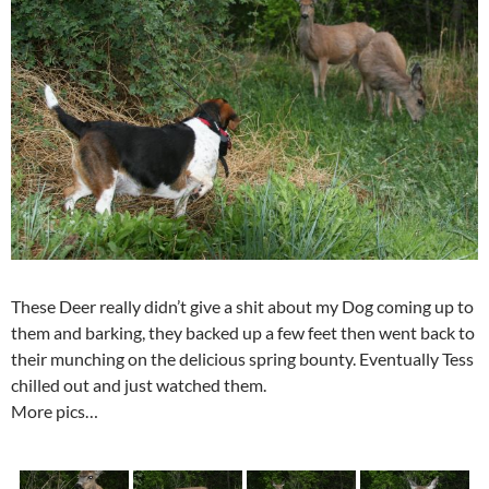
These Deer really didn’t give a shit about my Dog coming up to
them and barking, they backed up a few feet then went back to
their munching on the delicious spring bounty. Eventually Tess
chilled out and just watched them.
More pics…