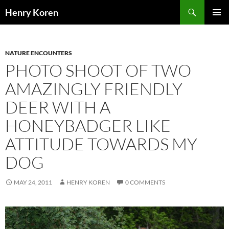
Skip
Search
Henry Koren
to
PRIMAR
content
MENU
NATURE ENCOUNTERS
PHOTO SHOOT OF TWO
AMAZINGLY FRIENDLY
DEER WITH A
HONEYBADGER LIKE
ATTITUDE TOWARDS MY
DOG
MAY 24, 2011
HENRY KOREN
0 COMMENTS