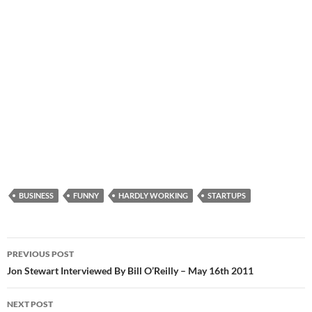
BUSINESS
FUNNY
HARDLY WORKING
STARTUPS
Post
PREVIOUS POST
navigation
Jon Stewart Interviewed By Bill O’Reilly – May 16th 2011
NEXT POST