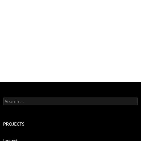
Search
for:
PROJECTS
Imatest