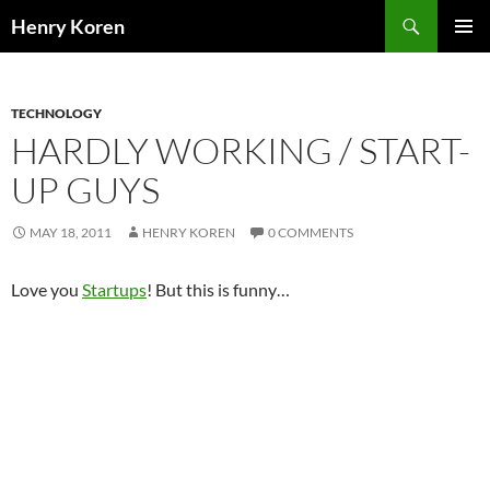
Skip
Search
Henry Koren
to
PRIMAR
content
MENU
TECHNOLOGY
HARDLY WORKING / START-
UP GUYS
MAY 18, 2011
HENRY KOREN
0 COMMENTS
Love you
Startups
! But this is funny…