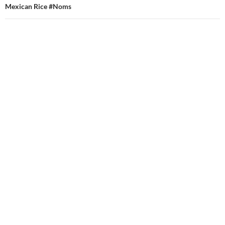
Mexican Rice #Noms