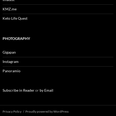
KMZ.me
Keto Life Quest
PHOTOGRAPHY
Gigapan
Instagram
Panoramio
Subscribe in Reader
or
by Email
Privacy Policy
Proudly powered by WordPress