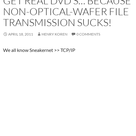
GET REAL DVD’S… BECAUSE
NON-OPTICAL-WAFER FILE
TRANSMISSION SUCKS!
APRIL 18, 2011
HENRY KOREN
0 COMMENTS
We all know Sneakernet >> TCP/IP