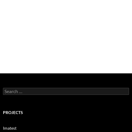
Search
for:
PROJECTS
Imatest