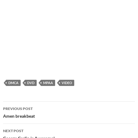
DMCA
DVD
MPAA
VIDEO
Post
PREVIOUS POST
navigation
Amen breakbeat
NEXT POST