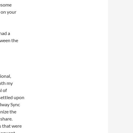
wesome
e on your
 had a
tween the
ional,
oth my
l of
 settled upon
llway Sync
nize the
share.
s that were
bsequent