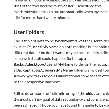
runs of the tool became much easier. I scheduled this
synchronization task to run automatically when my machi
idle for more than twenty minutes.
User Folders
The last bit of data to be synchronized was the user folde
exist at
C:\users\MyName
on both machine but contain 
different data. You don’t want to sync these folders bidire
some weird stuff could happen. So I setup a
Backup\desktop\c\users\MyName
folder on the laptop,
a
Backup\laptop\c\users\MyName
folder on my desktop
Allway Sync tasks to do a
Uni
directional copy of each of t
to their respective machines.
Still to do are some off-site mirroring of the
olddata
archiv
the most part my goal of data redundancy and consistenc
been achieved! I hope you have found this guide to be use