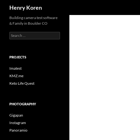
Search
Henry Koren
Skip
Building camera test software
& Family in Boulder CO
to
content
Search
for:
PROJECTS
Imatest
KMZ.me
Keto Life Quest
PHOTOGRAPHY
Gigapan
Instagram
Panoramio