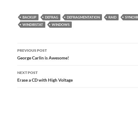
BACKUP
DEFRAG
DEFRAGMENTATION
RAID
SYNCHR
WINDIRSTAT
WINDOWS
Post
PREVIOUS POST
navigation
George Carlin is Awesome!
NEXT POST
Erase a CD with High Voltage