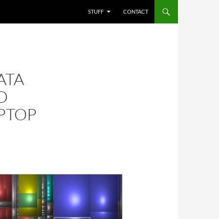
STUFF
CONTACT
ATA
D
PTOP