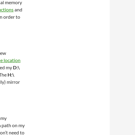
tual memory
uctions
and
in order to
new
e location
ved my
D:\
 The
H:\
ly) mirror
n my
a
path on my
on’t need to