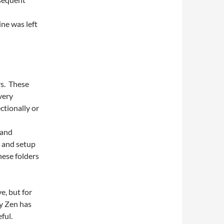
ne was left
rs. These
very
ctionally or
 and
 and setup
hese folders
e, but for
y Zen has
ful.