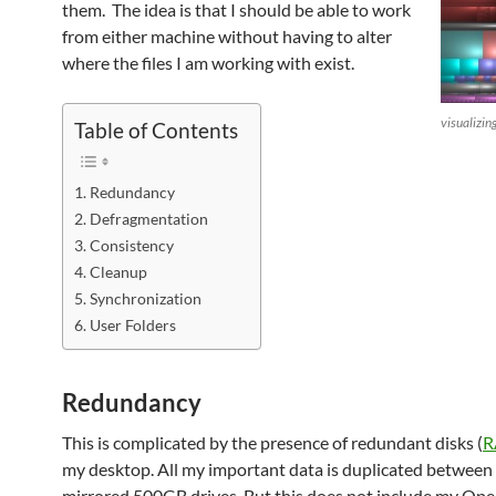
them. The idea is that I should be able to work
from either machine without having to alter
where the files I am working with exist.
visualizin
Table of Contents
Redundancy
Defragmentation
Consistency
Cleanup
Synchronization
User Folders
Redundancy
This is complicated by the presence of redundant disks (
R
my desktop. All my important data is duplicated between
mirrored 500GB drives. But this does not include my Ope