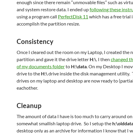
enough since there remain “unmovable files” such as vir
and system restore data. I ended up
following these instr
using a program call
PerfectDisk 11
which has a free trial 
accomplish the partition resize.
Consistency
Once I cleared out the room on my Laptop, I created the 
partition and gave it the drive letter
H:\
. I then
changed th
of my documents folder
to
H:\data
. On my Desktop I mo
drive to the
H:\
drive inside the disk management utility.
drives on my laptop and desktop are now ready to (partial
eachother.
Cleanup
The amount of data I have is too much to carry around o
somewhat smallish laptop drive. So I setup the
h:\olddat
desktop only as an archive for information I know that I w