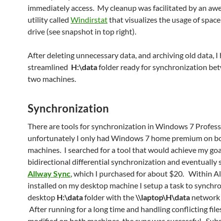
immediately access. My cleanup was facilitated by an a
utility called
Windirstat
that visualizes the usage of spac
drive (see snapshot in top right).
After deleting unnecessary data, and archiving old data, I
streamlined
H:\data
folder ready for synchronization be
two machines.
Synchronization
There are tools for synchronization in Windows 7 Profess
unfortunately I only had Windows 7 home premium on b
machines. I searched for a tool that would achieve my goa
bidirectional differential synchronization and eventually
Allway Sync
, which I purchased for about $20. Within A
installed on my desktop machine I setup a task to synchro
desktop
H:\data
folder with the
\\laptop\H\data
network 
After running for a long time and handling conflicting file
modified on both machines, the sync was successful. Su