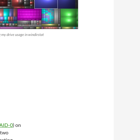
g my drive usage in windirstat
AID-0
) on
 two
rating