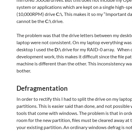
system or applications which are kept on a single high-sp
(10,000RPM) drive
C:\
. This makes it so my “Important da
cannot be the
C:\
drive.
The problem was that the drive letters between my desk
laptop were not consistent. On my laptop everything wa
desktop I used the
D:\
drive for my RAID-0 array. When 
development work, this makes it difficult since the file pa
machine is different than the other. This inconsistency wa
bother.
Defragmentation
In order to rectify this I had to split the drive on my lapto
partitions. This is easier said than done, and not possible 
tools that come with windows. The problem is that in ord
room for the new partition, files must be cleared away at 
your existing partition. An ordinary windows defrag is no