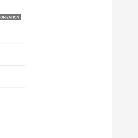
ONIZATION