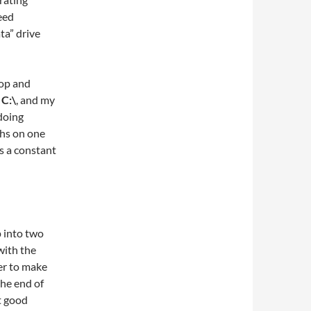
eed
ta” drive
top and
s
C:\
, and my
doing
ths on one
s a constant
p into two
with the
er to make
the end of
t good