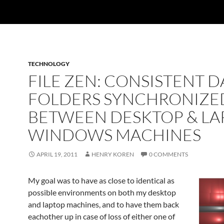
TECHNOLOGY
FILE ZEN: CONSISTENT D
FOLDERS SYNCHRONIZE
BETWEEN DESKTOP & LA
WINDOWS MACHINES
APRIL 19, 2011
HENRY KOREN
0 COMMENTS
My goal was to have as close to identical as
possible environments on both my desktop
and laptop machines, and to have them back
eachother up in case of loss of either one of