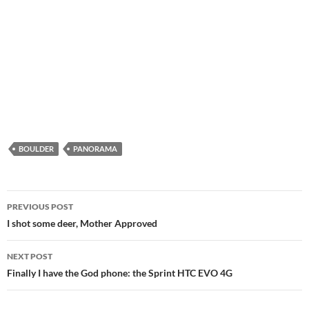
BOULDER
PANORAMA
Post
PREVIOUS POST
navigation
I shot some deer, Mother Approved
NEXT POST
Finally I have the God phone: the Sprint HTC EVO 4G