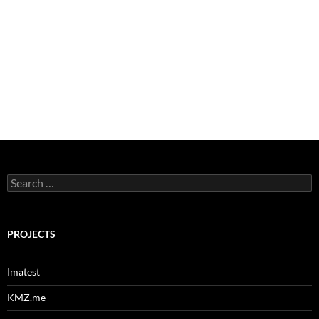
Search
for:
PROJECTS
Imatest
KMZ.me