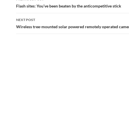
navigation
Flash sites: You’ve been beaten by the anticompetitive stick
NEXT POST
Wireless tree-mounted solar powered remotely operated came