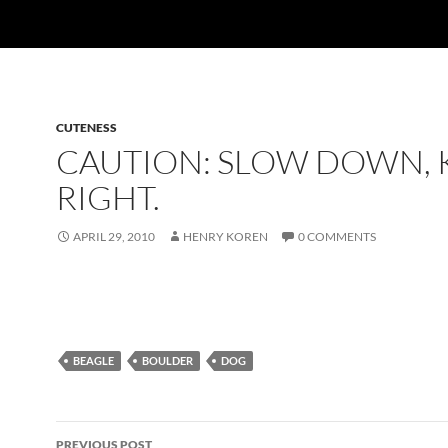
CUTENESS
CAUTION: SLOW DOWN, 
RIGHT.
APRIL 29, 2010
HENRY KOREN
0 COMMENTS
BEAGLE
BOULDER
DOG
Post
PREVIOUS POST