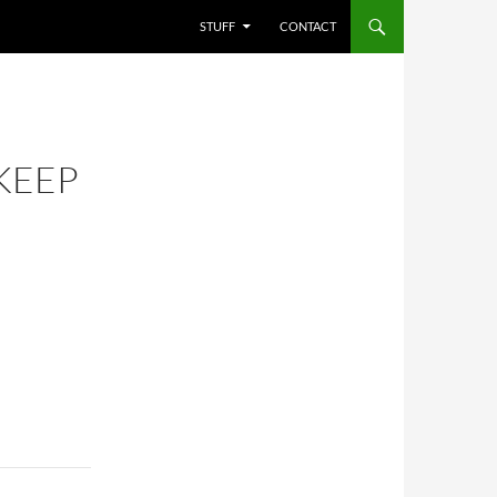
STUFF
CONTACT
KEEP