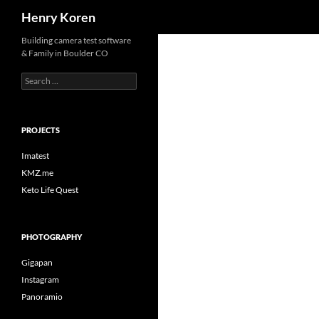
Search
Henry Koren
Skip
Building camera test software
& Family in Boulder CO
to
content
Search
for:
PROJECTS
Imatest
KMZ.me
Keto Life Quest
PHOTOGRAPHY
Gigapan
Instagram
Panoramio