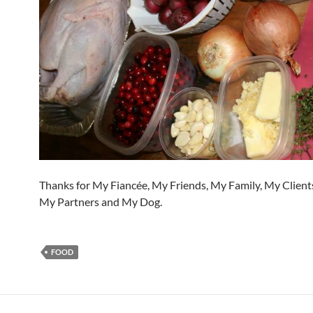
Thanks for My Fiancée, My Friends, My Family, My Clients
My Partners and My Dog.
FOOD