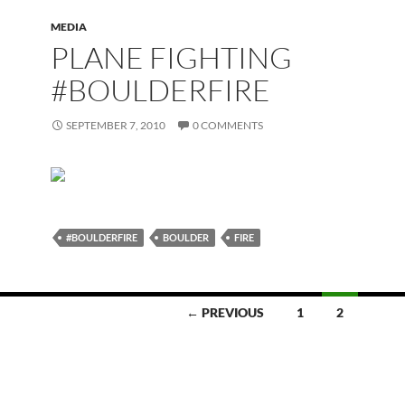
MEDIA
PLANE FIGHTING
#BOULDERFIRE
SEPTEMBER 7, 2010
0 COMMENTS
#BOULDERFIRE
BOULDER
FIRE
← PREVIOUS
1
2