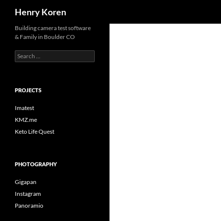
Search
Henry Koren
Skip
Building camera test software
& Family in Boulder CO
to
content
Search
for:
PROJECTS
Imatest
KMZ.me
Keto Life Quest
PHOTOGRAPHY
Gigapan
Instagram
Panoramio