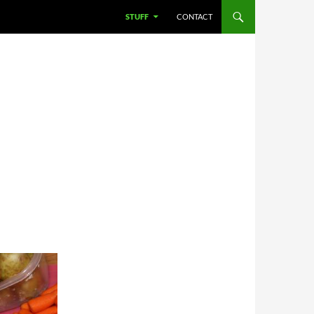
STUFF
CONTACT