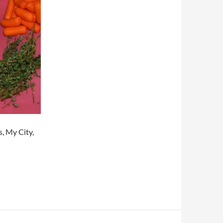
, My City,