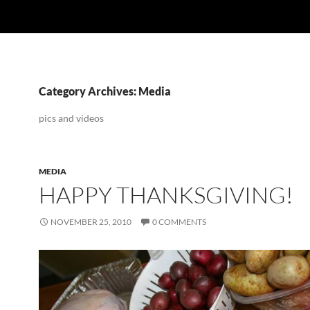
Category Archives: Media
pics and videos
MEDIA
HAPPY THANKSGIVING!
NOVEMBER 25, 2010
0 COMMENTS